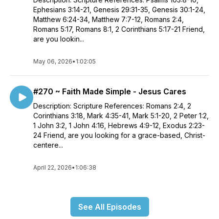
Ephesians 3:14-21, Genesis 29:31-35, Genesis 30:1-24,
Matthew 6:24-34, Matthew 7:7-12, Romans 2:4,
Romans 5:17, Romans 8:1, 2 Corinthians 5:17-21 Friend,
are you lookin...
May 06, 2026
•
1:02:05
#270 ~ Faith Made Simple - Jesus Cares
Description: Scripture References: Romans 2:4, 2
Corinthians 3:18, Mark 4:35-41, Mark 5:1-20, 2 Peter 1:2,
1 John 3:2, 1 John 4:16, Hebrews 4:9-12, Exodus 2:23-
24 Friend, are you looking for a grace-based, Christ-
centere...
April 22, 2026
•
1:06:38
See All Episodes