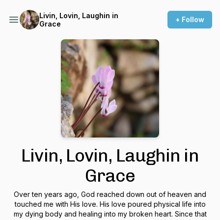
Livin, Lovin, Laughin in
+ Follow
Grace
Livin, Lovin, Laughin in
Grace
Over ten years ago, God reached down out of heaven and
touched me with His love. His love poured physical life into
my dying body and healing into my broken heart. Since that