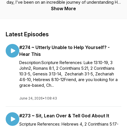
day, I've been on an incredible journey of understanding His
love and who God really is. It turns out, He is not the angry,
Show More
judgmental, punishing God I thought He was. Rather He is a
kind, generous and loving Heavenly Father. In truth, He saved
me because He is so good! (Not because I am.) I'm now
inviting you to join me on this journey. As we dig deeper into
Latest Episodes
our Father God's love for us, we will experience the
victorious and abundant life His Son Jesus Christ came to
#274 ~ Utterly Unable to Help Yourself? -
give us. Jesus Christ Himself stated - "The thief does not
come except to steal, and to kill, and to destroy. I have come
Hear This
that they may have life, and that they may have it more
Description:Scripture References: Luke 13:10-19, 3
abundantly." John 10:10 NKJV
John2, Romans 8:1, 2 Corinthians 5:21, 2 Corinthians
10:3-5, Genesis 3:13-14, Zechariah 3:1-5, Zechariah
4:6-10, Hebrews 8:10-12Friend, are you looking for a
grace-based, Ch...
June 24, 2026
•
1:08:43
#273 ~ Sit, Lean Over & Tell God About It
Scripture References: Hebrews 4, 2 Corinthians 5:17-