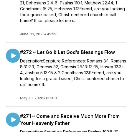
21, Ephesians 2:4-6, Psalms 110:1, Matthew 22:44, 1
Corinthians 15:25, Hebrews 1:13Friend, are you looking
for a grace-based, Christ-centered church to call
home? If so, please let me i...
June 03, 2026
•
45:55
#272 ~ Let Go & Let God’s Blessings Flow
Description:Scripture References: Romans 8:1, Romans
8:31-39, Genesis 32, Genesis 28:13-13-15, Hosea 12:3-
4, Joshua 5:13-15 & 2 Corinthians 12:9Friend, are you
looking for a grace-based, Christ-centered church to
call home? If...
May 20, 2026
•
1:12:08
#271 ~ Come and Receive Much More From
Your Heavenly Father
Description: Scripture References: Psalms 103:8-10,